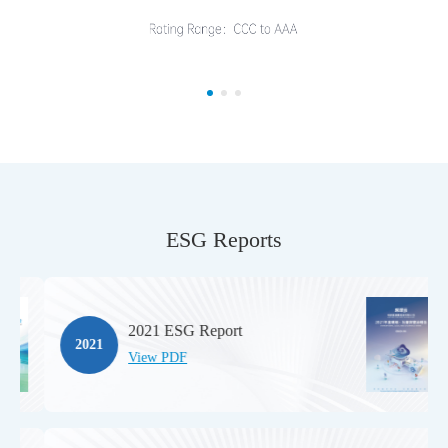
ESG Reports
2021 ESG Report
2021
View PDF