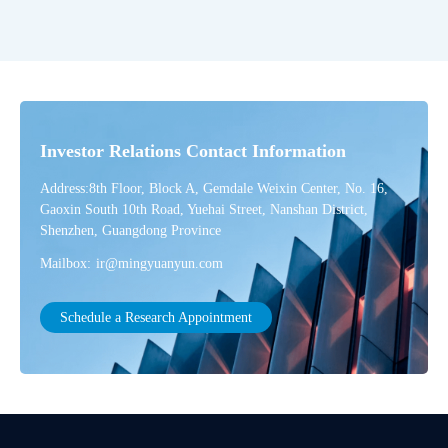
Investor Relations Contact Information
Address:8th Floor, Block A, Gemdale Weixin Center, No. 16,
Gaoxin South 10th Road, Yuehai Street, Nanshan District,
Shenzhen, Guangdong Province
Mailbox:
ir@mingyuanyun.com
Schedule a Research Appointment