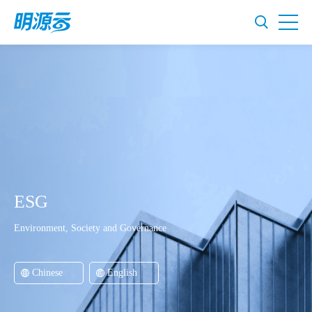
ESG
Environment, Society and Governance
Chinese
English