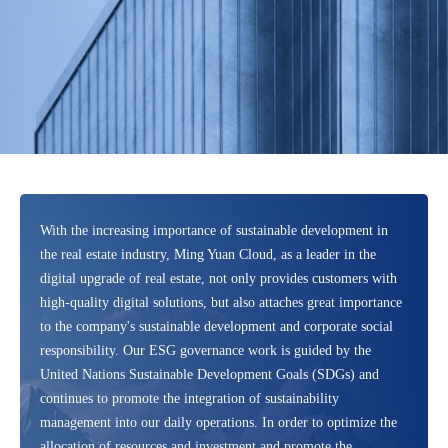
With the increasing importance of sustainable development in
the real estate industry, Ming Yuan Cloud, as a leader in the
digital upgrade of real estate, not only provides customers with
high-quality digital solutions, but also attaches great importance
to the company's sustainable development and corporate social
responsibility. Our ESG governance work is guided by the
United Nations Sustainable Development Goals (SDGs) and
continues to promote the integration of sustainability
management into our daily operations. In order to optimize the
allocation of resources and investment and promote the