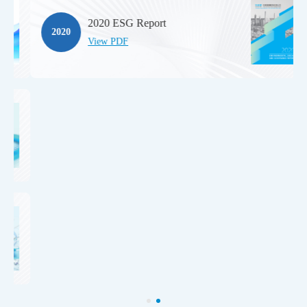
2020 ESG Report
2020
View PDF