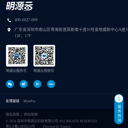
400-6027-009
广东省深圳市南山区粤海街道高新南十道16号金地威新中心A座3
13F、17F
明源云服务号
明源云视频号
友情链接
MytePro
服务热线
隐私政策
网站地图
© 2024 深圳市明源云科技有限公司 ALL RIGHTS RESERVED
粤ICP备12059233号
Powered by Yongsy