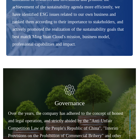
achievement of the sustainability agenda more efficiently, we
have identified ESG issues related to our own business and
ranked them according to their importance to stakeholders, and
actively promoted the realization of the sustainability goals that
best match Ming Yuan Cloud's mission, business model,
professional capabilities and impact.
Governance
Over the years, the company has adhered to the concept of honest
and legal operation, and strictly abided by the "Anti-Unfair
Competition Law of the People's Republic of China", "Interim
Provisions on the Prohibition of Commercial Bribery" and other